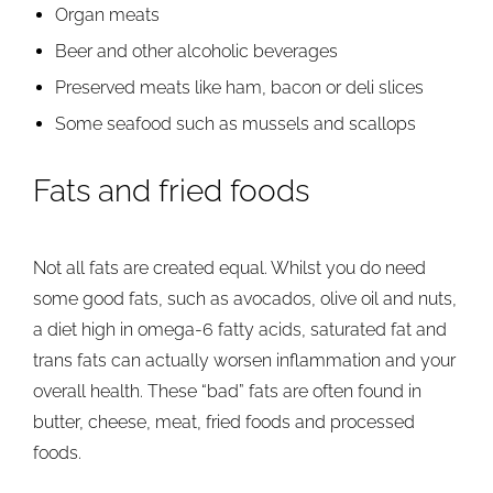
Organ meats
Beer and other alcoholic beverages
Preserved meats like ham, bacon or deli slices
Some seafood such as mussels and scallops
Fats and fried foods
Not all fats are created equal. Whilst you do need
some good fats, such as avocados, olive oil and nuts,
a diet high in omega-6 fatty acids, saturated fat and
trans fats can actually worsen inflammation and your
overall health. These “bad” fats are often found in
butter, cheese, meat, fried foods and processed
foods.