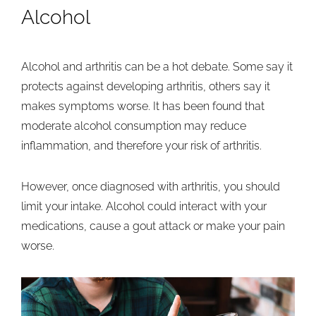
Alcohol
Alcohol and arthritis can be a hot debate. Some say it
protects against developing arthritis, others say it
makes symptoms worse. It has been found that
moderate alcohol consumption may reduce
inflammation, and therefore your risk of arthritis.
However, once diagnosed with arthritis, you should
limit your intake. Alcohol could interact with your
medications, cause a gout attack or make your pain
worse.