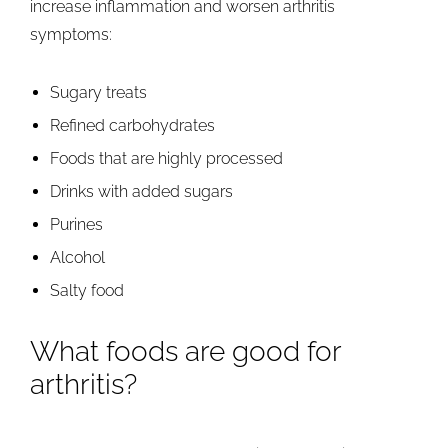
increase inflammation and worsen arthritis
symptoms:
Sugary treats
Refined carbohydrates
Foods that are highly processed
Drinks with added sugars
Purines
Alcohol
Salty food
What foods are good for
arthritis?