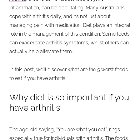
inflammation, can be debilitating. Many Australians
cope with arthritis daily, and it’s not just about
managing pain with medication. Diet plays an integral
role in the management of this condition. Some foods
can exacerbate arthritis symptoms, whilst others can
actually help alleviate them.
In this post, we’ll discover what are the 5 worst foods
to eat if you have arthritis.
Why diet is so important if you
have arthritis
The age-old saying, “You are what you eat”, rings
especially true for individuals with arthritis. The foods