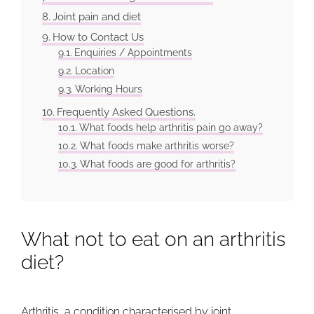
Joint pain and diet
How to Contact Us
Enquiries / Appointments
Location
Working Hours
Frequently Asked Questions.
What foods help arthritis pain go away?
What foods make arthritis worse?
What foods are good for arthritis?
What not to eat on an arthritis
diet?
Arthritis
, a condition characterised by joint