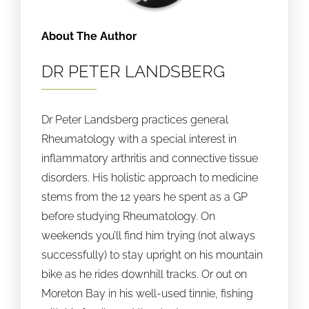
About The Author
DR PETER LANDSBERG
Dr Peter Landsberg practices general
Rheumatology with a special interest in
inflammatory arthritis and connective tissue
disorders. His holistic approach to medicine
stems from the 12 years he spent as a GP
before studying Rheumatology. On
weekends you’ll find him trying (not always
successfully) to stay upright on his mountain
bike as he rides downhill tracks. Or out on
Moreton Bay in his well-used tinnie, fishing