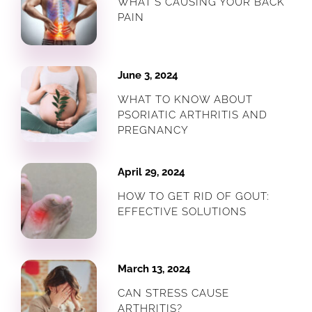
WHAT’S CAUSING YOUR BACK
PAIN
June 3, 2024
WHAT TO KNOW ABOUT
PSORIATIC ARTHRITIS AND
PREGNANCY
April 29, 2024
HOW TO GET RID OF GOUT:
EFFECTIVE SOLUTIONS
March 13, 2024
CAN STRESS CAUSE
ARTHRITIS?