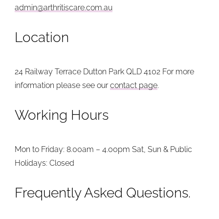
admin@arthritiscare.com.au
Location
24 Railway Terrace
Dutton Park QLD 4102
For more
information please see our
contact page
.
Working Hours
Mon to Friday: 8.00am – 4.00pm
Sat, Sun & Public
Holidays: Closed
Frequently Asked Questions.