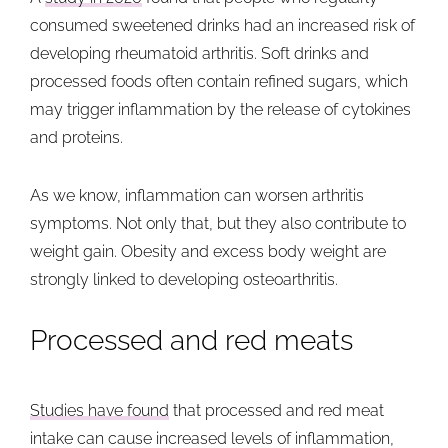
consumed sweetened drinks had an increased risk of
developing rheumatoid arthritis. Soft drinks and
processed foods often contain refined sugars, which
may trigger inflammation by the release of cytokines
and proteins.
As we know, inflammation can worsen arthritis
symptoms. Not only that, but they also contribute to
weight gain. Obesity and excess body weight are
strongly linked to developing osteoarthritis.
Processed and red meats
Studies have found
that processed and red meat
intake can cause increased levels of inflammation,