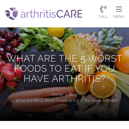
CALL
MENU
WHAT ARE THE 5 WORST
FOODS TO EAT IF YOU
HAVE ARTHRITIS?
Home
»
Blog
»
What are the 5 Worst Foods to Eat if You Have Arthritis?