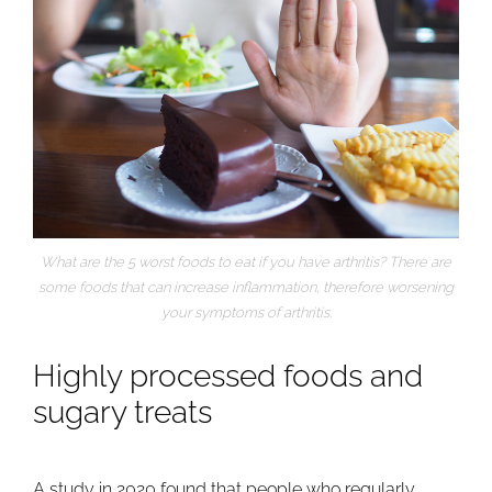
What are the 5 worst foods to eat if you have arthritis? There are
some foods that can increase inflammation, therefore worsening
your symptoms of arthritis.
Highly processed foods and
sugary treats
A
study in 2020
found that people who regularly