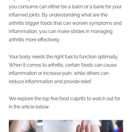
you consume can either be a balm or a bane for your
inflamed joints. By understanding what are the
arthritis trigger foods that can worsen symptoms and
inflammation, you can make strides in managing
arthritis more effectively.
Your body needs the right fuel to function optimally.
When it comes to arthritis, certain foods can cause
inflammation or increase pain, while others can
reduce inflammation and provide relief.
We explore the top five food culprits to watch out for
in the article below.