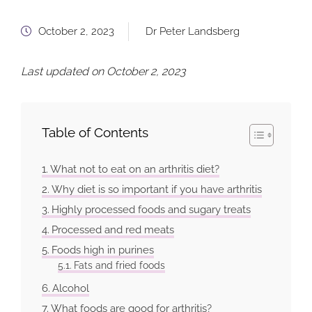
October 2, 2023
Dr Peter Landsberg
Last updated on October 2, 2023
Table of Contents
What not to eat on an arthritis diet?
Why diet is so important if you have arthritis
Highly processed foods and sugary treats
Processed and red meats
Foods high in purines
Fats and fried foods
Alcohol
What foods are good for arthritis?