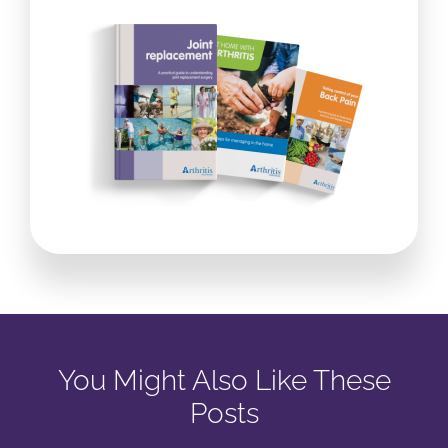
You Might Also Like These
Posts