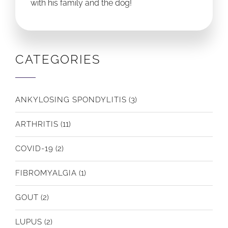
with his family and the dog!
CATEGORIES
ANKYLOSING SPONDYLITIS
(3)
ARTHRITIS
(11)
COVID-19
(2)
FIBROMYALGIA
(1)
GOUT
(2)
LUPUS
(2)