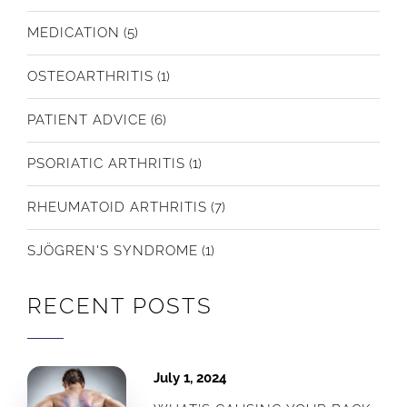
MEDICATION
(5)
OSTEOARTHRITIS
(1)
PATIENT ADVICE
(6)
PSORIATIC ARTHRITIS
(1)
RHEUMATOID ARTHRITIS
(7)
SJÖGREN'S SYNDROME
(1)
RECENT POSTS
July 1, 2024