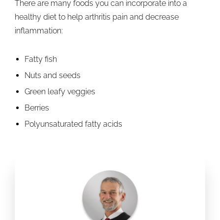
There are many foods you can incorporate into a
healthy diet to help arthritis pain and decrease
inflammation:
Fatty fish
Nuts and seeds
Green leafy veggies
Berries
Polyunsaturated fatty acids