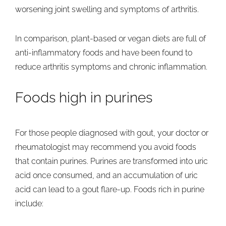
worsening joint swelling and symptoms of arthritis.
In comparison, plant-based or vegan diets are full of
anti-inflammatory foods and have been found to
reduce arthritis symptoms and chronic inflammation.
Foods high in purines
For those people diagnosed with gout, your doctor or
rheumatologist may recommend you avoid foods
that contain purines. Purines are transformed into uric
acid once consumed, and an accumulation of uric
acid can lead to a gout flare-up. Foods rich in purine
include: