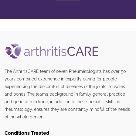
The ArthritisCARE team of seven Rheumatologists has over 50
years combined experience in expertly caring for people
experiencing the discomfort of diseases of the joints, muscles
and bones. The team’s background in family general practice
and general medicine, in addition to their specialist skills in
rheumatology, ensures they are constantly mindful of the needs
of the whole person.
Conditions Treated