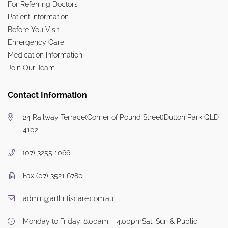
For Referring Doctors
Patient Information
Before You Visit
Emergency Care
Medication Information
Join Our Team
Contact Information
24 Railway Terrace
(Corner of Pound Street)
Dutton Park QLD
4102
(07) 3255 1066
Fax (07) 3521 6780
admin@arthritiscare.com.au
Monday to Friday: 8.00am – 4.00pm
Sat, Sun & Public