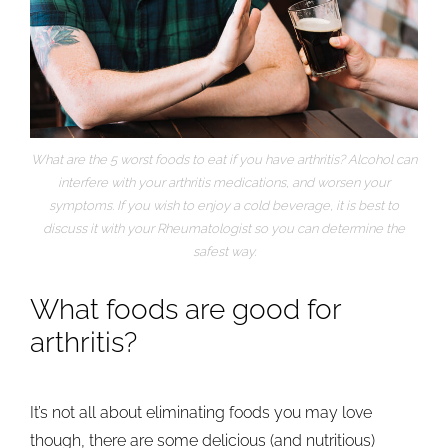
What are the 5 worst foods to eat if you have arthritis? Alcohol can
interfere with your arthritis medications, and worsen your
symptoms. If you wish to enjoy a cold beverage, it is best to
discuss it with your Rheumatologist so you can determine the
safest way.
What foods are good for
arthritis?
It’s not all about eliminating foods you may love
though, there are some delicious (and nutritious)