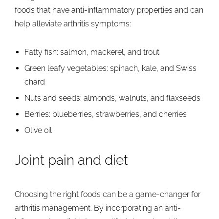
foods that have anti-inflammatory properties and can
help alleviate arthritis symptoms:
Fatty fish: salmon, mackerel, and trout
Green leafy vegetables: spinach, kale, and Swiss
chard
Nuts and seeds: almonds, walnuts, and flaxseeds
Berries: blueberries, strawberries, and cherries
Olive oil
Joint pain and diet
Choosing the right foods can be a game-changer for
arthritis management. By incorporating an anti-