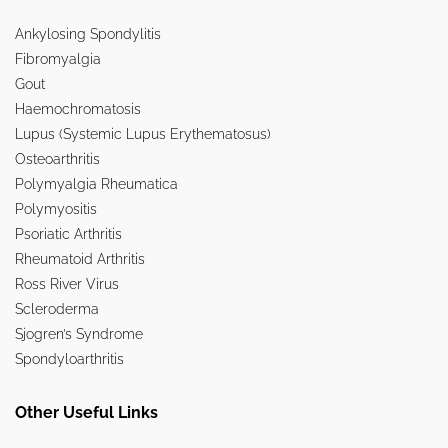
Ankylosing Spondylitis
Fibromyalgia
Gout
Haemochromatosis
Lupus (Systemic Lupus Erythematosus)
Osteoarthritis
Polymyalgia Rheumatica
Polymyositis
Psoriatic Arthritis
Rheumatoid Arthritis
Ross River Virus
Scleroderma
Sjogren’s Syndrome
Spondyloarthritis
Other Useful Links