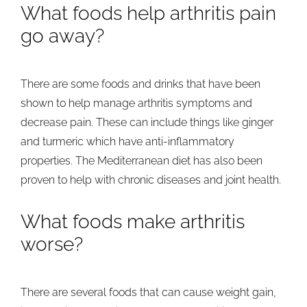
What foods help arthritis pain
go away?
There are some foods and drinks that have been
shown to help manage arthritis symptoms and
decrease pain. These can include things like ginger
and turmeric which have anti-inflammatory
properties. The Mediterranean diet has also been
proven to help with chronic diseases and joint health.
What foods make arthritis
worse?
There are several foods that can cause weight gain,