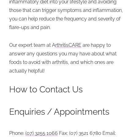
inflammatory diet into your lifestyle and avoiding
those that can trigger symptoms and inflammation,
you can help reduce the frequency and severity of
flare-ups and pain.
Our expert team at A
rthritisCARE
are happy to
answer any questions you may have about what
foods to avoid with arthritis, and which ones are
actually helpful!
How to Contact Us
Enquiries / Appointments
Phone:
(07) 3255 1066
Fax: (07) 3521 6780
Email: