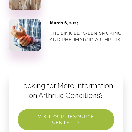
March 6, 2024
THE LINK BETWEEN SMOKING
AND RHEUMATOID ARTHRITIS
Looking for More Information
on Arthritic Conditions?
VISIT OUR RESOURCE
CENTER