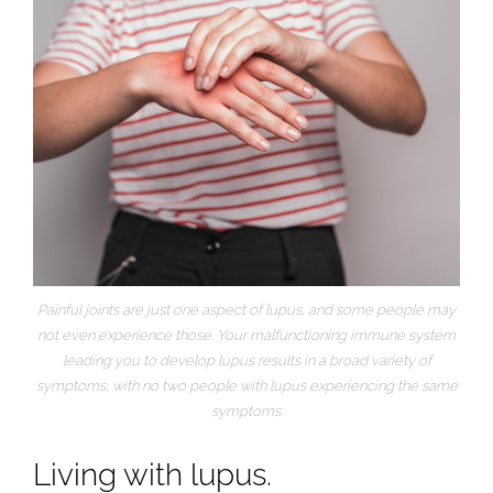
Painful joints are just one aspect of lupus, and some people may
not even experience those. Your malfunctioning immune system
leading you to develop lupus results in a broad variety of
symptoms, with no two people with lupus experiencing the same
symptoms.
Living with lupus.