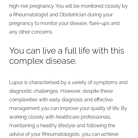
high-risk pregnancy. You will be monitored closely by
a Rheumatologist and Obstetrician during your
pregnancy to monitor your disease, flare-ups and
any other concerns.
You can live a full life with this
complex disease.
Lupus is characterised by a variety of symptoms and
diagnostic challenges. However, despite these
complexities with early diagnosis and effective
management you can improve your quality of life. By
working closely with healthcare professionals,
maintaining a healthy lifestyle and following the
advice of your Rheumatologists, you can achieve