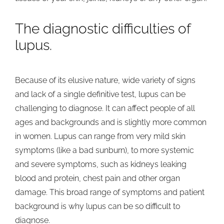
The diagnostic difficulties of
lupus.
Because of its elusive nature, wide variety of signs
and lack of a single definitive test, lupus can be
challenging to diagnose. It can affect people of all
ages and backgrounds and is slightly more common
in women. Lupus can range from very mild skin
symptoms (like a bad sunburn), to more systemic
and severe symptoms, such as kidneys leaking
blood and protein, chest pain and other organ
damage. This broad range of symptoms and patient
background is why lupus can be so difficult to
diagnose.