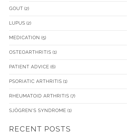
GOUT
(2)
LUPUS
(2)
MEDICATION
(5)
OSTEOARTHRITIS
(1)
PATIENT ADVICE
(6)
PSORIATIC ARTHRITIS
(1)
RHEUMATOID ARTHRITIS
(7)
SJÖGREN'S SYNDROME
(1)
RECENT POSTS