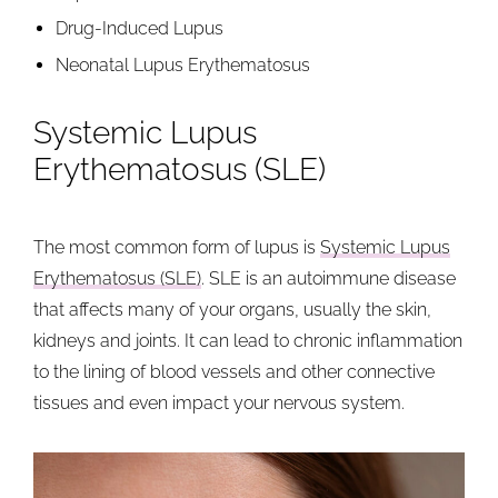
Drug-Induced Lupus
Neonatal Lupus Erythematosus
Systemic Lupus
Erythematosus (SLE)
The most common form of lupus is
Systemic Lupus
Erythematosus (SLE)
. SLE is an autoimmune disease
that affects many of your organs, usually the skin,
kidneys and joints. It can lead to chronic inflammation
to the lining of blood vessels and other connective
tissues and even impact your nervous system.