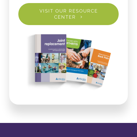
VISIT OUR RESOURCE
CENTER