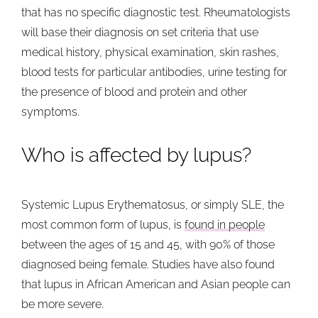
that has no specific diagnostic test. Rheumatologists
will base their diagnosis on set criteria that use
medical history, physical examination, skin rashes,
blood tests for particular antibodies, urine testing for
the presence of blood and protein and other
symptoms.
Who is affected by lupus?
Systemic Lupus Erythematosus, or simply SLE, the
most common form of lupus, is
found in people
between the ages of 15 and 45, with 90% of those
diagnosed being female. Studies have also found
that lupus in African American and Asian people can
be more severe.