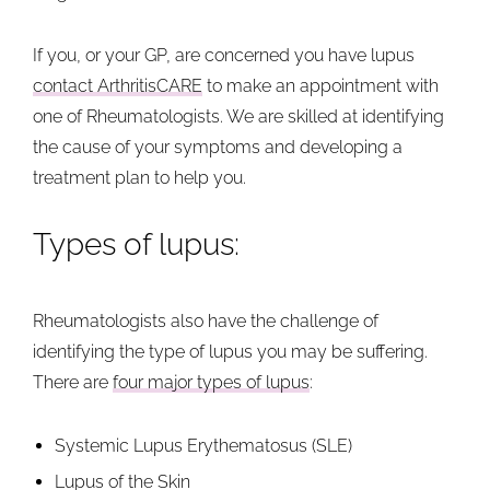
If you, or your GP, are concerned you have lupus
contact ArthritisCARE
to make an appointment with
one of Rheumatologists. We are skilled at identifying
the cause of your symptoms and developing a
treatment plan to help you.
Types of lupus:
Rheumatologists also have the challenge of
identifying the type of lupus you may be suffering.
There are
four major types of lupus
:
Systemic Lupus Erythematosus (SLE)
Lupus of the Skin