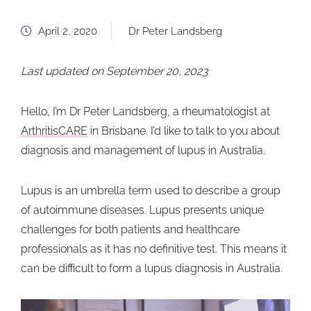
April 2, 2020
Dr Peter Landsberg
Last updated on September 20, 2023
Hello, I’m Dr Peter Landsberg, a rheumatologist at
ArthritisCARE
in Brisbane. I’d like to talk to you about
diagnosis and management of lupus in Australia.
Lupus is an umbrella term used to describe a group
of autoimmune diseases. Lupus presents unique
challenges for both patients and healthcare
professionals as it has no definitive test. This means it
can be difficult to form a lupus diagnosis in Australia.