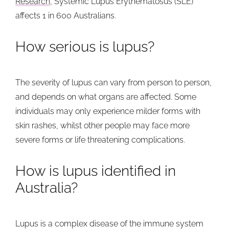
Research
, Systemic Lupus Erythematosus (SLE)
affects 1 in 600 Australians.
How serious is lupus?
The severity of lupus can vary from person to person,
and depends on what organs are affected. Some
individuals may only experience milder forms with
skin rashes, whilst other people may face more
severe forms or life threatening complications.
How is lupus identified in
Australia?
Lupus is a complex disease of the immune system