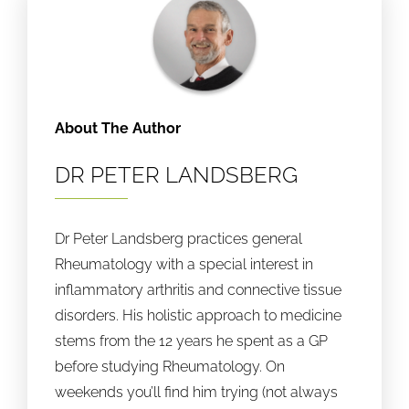
About The Author
DR PETER LANDSBERG
Dr Peter Landsberg practices general
Rheumatology with a special interest in
inflammatory arthritis and connective tissue
disorders. His holistic approach to medicine
stems from the 12 years he spent as a GP
before studying Rheumatology. On
weekends you’ll find him trying (not always