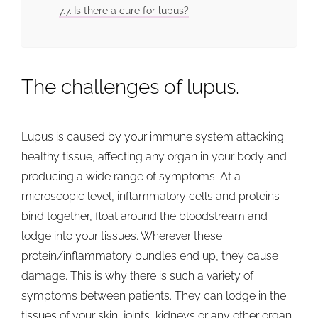
Is there a cure for lupus?
The challenges of lupus.
Lupus is caused by your immune system attacking
healthy tissue, affecting any organ in your body and
producing a wide range of symptoms. At a
microscopic level, inflammatory cells and proteins
bind together, float around the bloodstream and
lodge into your tissues. Wherever these
protein/inflammatory bundles end up, they cause
damage. This is why there is such a variety of
symptoms between patients. They can lodge in the
tissues of your skin, joints, kidneys or any other organ.