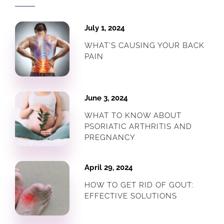
July 1, 2024
WHAT’S CAUSING YOUR BACK
PAIN
June 3, 2024
WHAT TO KNOW ABOUT
PSORIATIC ARTHRITIS AND
PREGNANCY
April 29, 2024
HOW TO GET RID OF GOUT:
EFFECTIVE SOLUTIONS