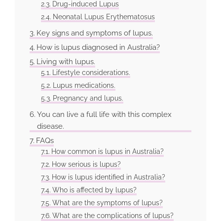
Drug-induced Lupus
Neonatal Lupus Erythematosus
Key signs and symptoms of lupus.
How is lupus diagnosed in Australia?
Living with lupus.
Lifestyle considerations.
Lupus medications.
Pregnancy and lupus.
You can live a full life with this complex
disease.
FAQs
How common is lupus in Australia?
How serious is lupus?
How is lupus identified in Australia?
Who is affected by lupus?
What are the symptoms of lupus?
What are the complications of lupus?