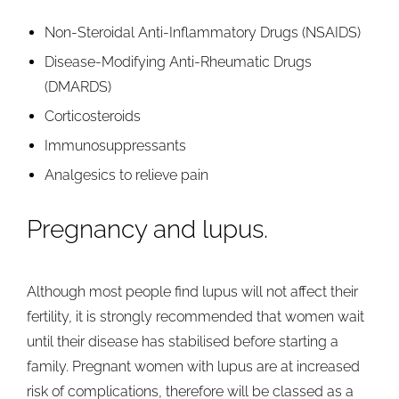
Non-Steroidal Anti-Inflammatory Drugs (NSAIDS)
Disease-Modifying Anti-Rheumatic Drugs
(DMARDS)
Corticosteroids
Immunosuppressants
Analgesics to relieve pain
Pregnancy and lupus.
Although most people find lupus will not affect their
fertility, it is strongly recommended that women wait
until their disease has stabilised before starting a
family. Pregnant women with lupus are at increased
risk of complications, therefore will be classed as a