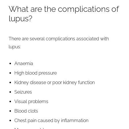
What are the complications of
lupus?
There are several complications associated with
lupus:
Anaemia
High blood pressure
Kidney disease or poor kidney function
Seizures
Visual problems
Blood clots
Chest pain caused by inflammation