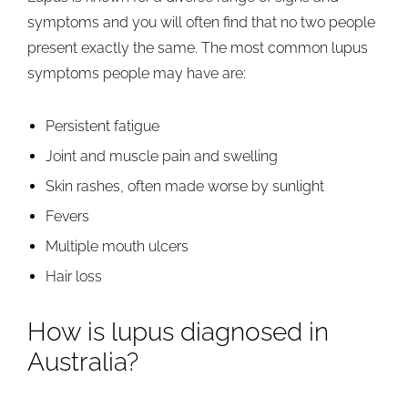
symptoms and you will often find that no two people
present exactly the same. The most common lupus
symptoms people may have are:
Persistent fatigue
Joint and muscle pain and swelling
Skin rashes, often made worse by sunlight
Fevers
Multiple mouth ulcers
Hair loss
How is lupus diagnosed in
Australia?