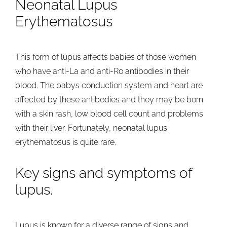
Neonatal Lupus
Erythematosus
This form of lupus affects babies of those women
who have anti-La and anti-Ro antibodies in their
blood. The babys conduction system and heart are
affected by these antibodies and they may be born
with a skin rash, low blood cell count and problems
with their liver. Fortunately, neonatal lupus
erythematosus is quite rare.
Key signs and symptoms of
lupus.
Lupus is known for a diverse range of signs and