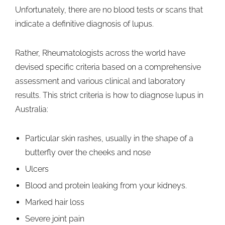
Unfortunately, there are no blood tests or scans that
indicate a definitive diagnosis of lupus.
Rather, Rheumatologists across the world have
devised specific criteria based on a comprehensive
assessment and various clinical and laboratory
results. This strict criteria is how to diagnose lupus in
Australia:
Particular skin rashes, usually in the shape of a
butterfly over the cheeks and nose
Ulcers
Blood and protein leaking from your kidneys.
Marked hair loss
Severe joint pain