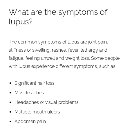
What are the symptoms of
lupus?
The common symptoms of lupus are joint pain,
stiffness or swelling, rashes, fever, lethargy and
fatigue, feeling unwell and weight loss. Some people
with lupus experience different symptoms, such as:
Significant hair loss
Muscle aches
Headaches or visual problems
Multiple mouth ulcers
Abdomen pain