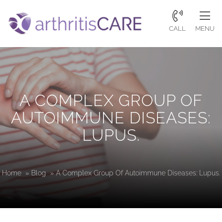
CALL
MENU
A COMPLEX GROUP OF
AUTOIMMUNE DISEASES:
LUPUS.
Home
»
Blog
»
A Complex Group Of Autoimmune Diseases: Lupus.