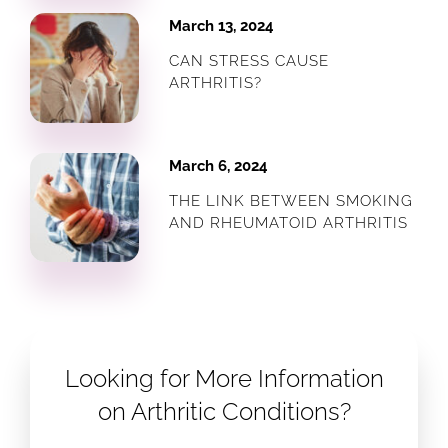
March 13, 2024
CAN STRESS CAUSE
ARTHRITIS?
March 6, 2024
THE LINK BETWEEN SMOKING
AND RHEUMATOID ARTHRITIS
Looking for More Information
on Arthritic Conditions?