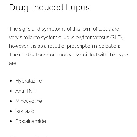
Drug-induced Lupus
The signs and symptoms of this form of lupus are
very similar to systemic lupus erythematosus (SLE),
however it is as a result of prescription medication:
The medications commonly associated with this type
are:
Hydralazine
Anti-TNF
Minocycline
Isoniazid
Procainamide