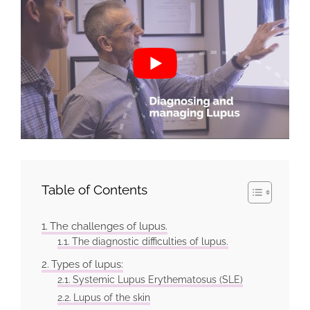
Table of Contents
The challenges of lupus.
The diagnostic difficulties of lupus.
Types of lupus:
Systemic Lupus Erythematosus (SLE)
Lupus of the skin