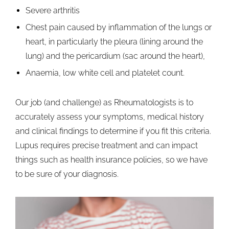
Severe arthritis
Chest pain caused by inflammation of the lungs or
heart, in particularly the pleura (lining around the
lung) and the pericardium (sac around the heart),
Anaemia, low white cell and platelet count.
Our job (and challenge) as Rheumatologists is to
accurately assess your symptoms, medical history
and clinical findings to determine if you fit this criteria.
Lupus requires precise treatment and can impact
things such as health insurance policies, so we have
to be sure of your diagnosis.