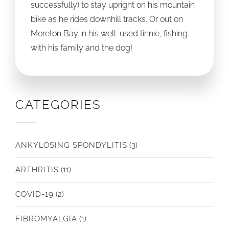
successfully) to stay upright on his mountain
bike as he rides downhill tracks. Or out on
Moreton Bay in his well-used tinnie, fishing
with his family and the dog!
CATEGORIES
ANKYLOSING SPONDYLITIS
(3)
ARTHRITIS
(11)
COVID-19
(2)
FIBROMYALGIA
(1)