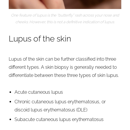
One feature of lupus is the “butterfly” rash across your nose and
cheeks. However, this is not a definitive indication of lupus.
Lupus of the skin
Lupus of the skin can be further classified into three
different types. A skin biopsy is generally needed to
differentiate between these three types of skin lupus.
Acute cutaneous lupus
Chronic cutaneous lupus erythematosus, or
discoid lupus erythematosus (DLE)
Subacute cutaneous lupus erythematosus