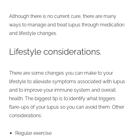
Although there is no current cure, there are many
ways to manage and treat lupus through medication
and lifestyle changes.
Lifestyle considerations.
There are some changes you can make to your
lifestyle to alleviate symptoms associated with lupus
and to improve your immune system and overall
health. The biggest tip is to identify what triggers
flare-ups of your lupus so you can avoid them. Other
considerations:
Regular exercise