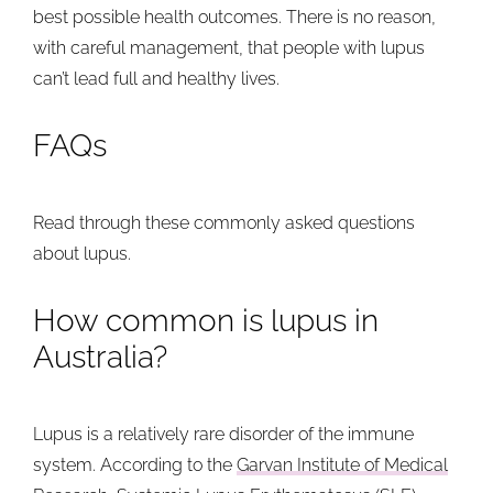
best possible health outcomes. There is no reason,
with careful management, that people with lupus
can’t lead full and healthy lives.
FAQs
Read through these commonly asked questions
about lupus.
How common is lupus in
Australia?
Lupus is a relatively rare disorder of the immune
system. According to the
Garvan Institute of Medical