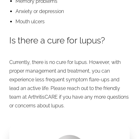
Memory problems
Anxiety or depression
Mouth ulcers
Is there a cure for lupus?
Currently, there is no cure for lupus. However, with
proper management and treatment, you can
experience less frequent symptom flare-ups and
lead an active life. Please reach out to the friendly
team at ArthritisCARE if you have any more questions
or concerns about lupus.