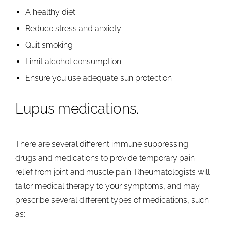
A healthy diet
Reduce stress and anxiety
Quit smoking
Limit alcohol consumption
Ensure you use adequate sun protection
Lupus medications.
There are several different immune suppressing
drugs and medications to provide temporary pain
relief from joint and muscle pain. Rheumatologists will
tailor medical therapy to your symptoms, and may
prescribe several different types of medications, such
as: