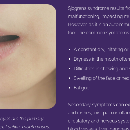
Sjögren’s syndrome results f
malfunctioning, impacting m
However, as it is an autoim
too. The common symptoms of
A constant dry, irritating o
Dryness in the mouth often
Difficulties in chewing and
Swelling of the face or ne
Fatigue
Secondary symptoms can exten
and rashes, joint pain or infl
eyes are the primary
circulatory and nervous syste
ial saliva, mouth rinses,
blood vessels, liver, pancreas