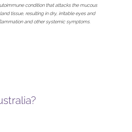
autoimmune condition that attacks the mucous
d tissue, resulting in dry, irritable eyes and
nflammation and other systemic symptoms.
stralia?