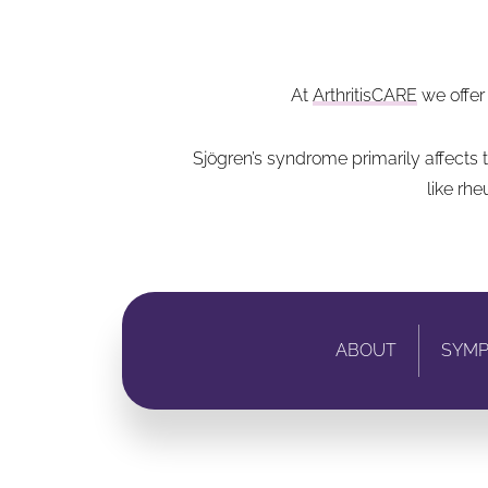
At
ArthritisCARE
we offer
Sjögren’s syndrome primarily affects
like rh
ABOUT
SYM