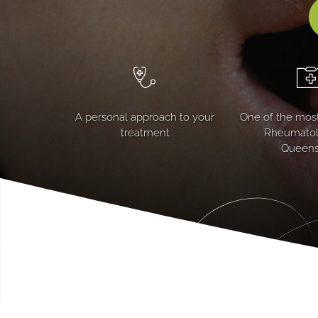
A personal approach to your
One of the most
treatment
Rheumatolo
Queens