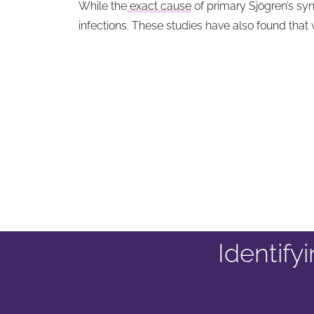
While the
exact cause
of primary Sjögren’s syn
infections. These studies have also found tha
Identif