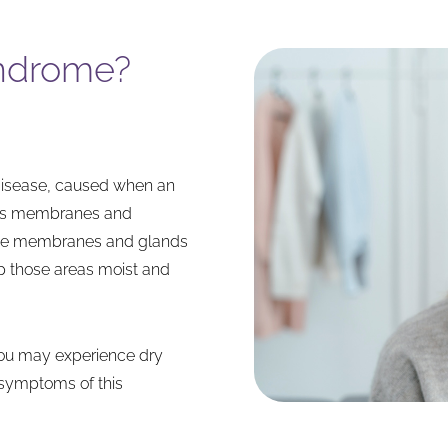
yndrome?
disease, caused when an
ous membranes and
ese membranes and glands
ep those areas moist and
ou may experience dry
symptoms of this