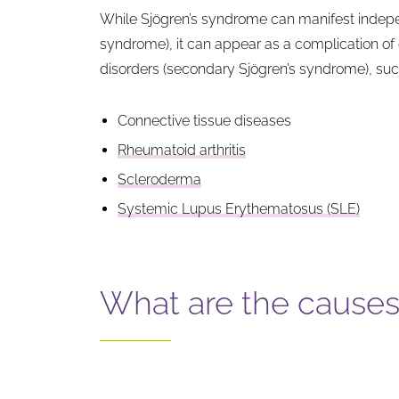
While Sjögren’s syndrome can manifest indepe
syndrome), it can appear as a complication o
disorders (secondary Sjögren’s syndrome), suc
Connective tissue diseases
Rheumatoid arthritis
Scleroderma
Systemic Lupus Erythematosus (SLE)
What are the causes 