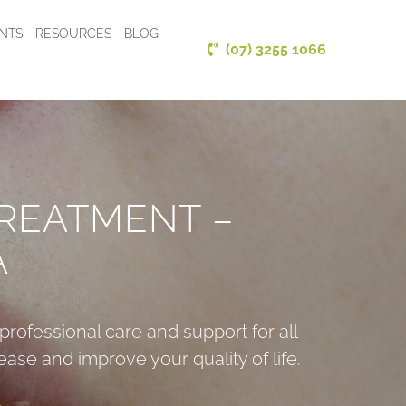
ENTS
RESOURCES
BLOG
(07) 3255 1066
REATMENT –
A
professional care and support for all
ase and improve your quality of life.