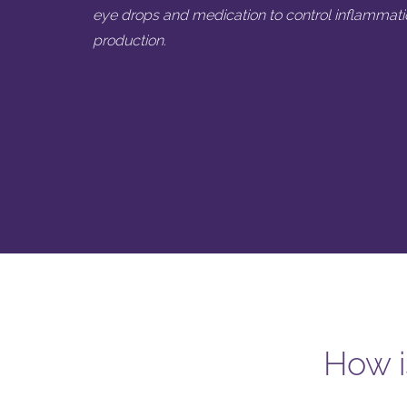
eye drops and medication to control inflammati
production.
How i