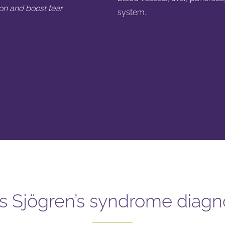
on and boost tear
system.
s Sjögren’s syndrome diag