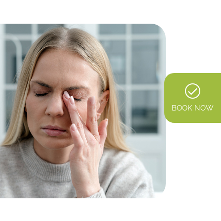
BOOK NOW