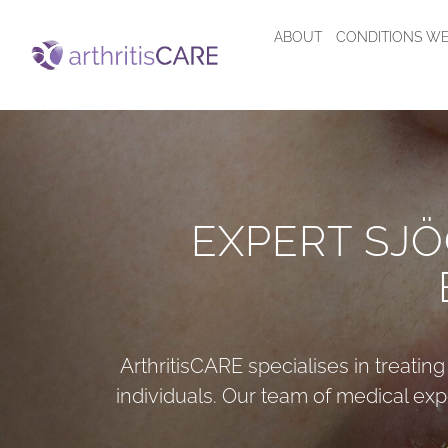
ABOUT
CONDITIONS WE
EXPERT SJ
ArthritisCARE
specialises in treatin
individuals. Our team of medical exp