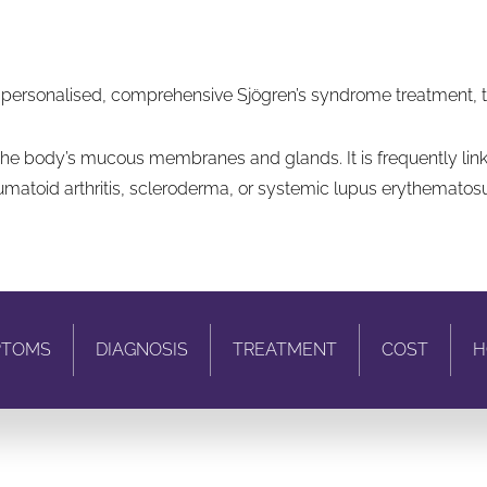
 personalised, comprehensive Sjögren’s syndrome treatment, tai
 the body’s mucous membranes and glands. It is frequently li
eumatoid arthritis, scleroderma, or systemic lupus erythematosu
PTOMS
DIAGNOSIS
TREATMENT
COST
H