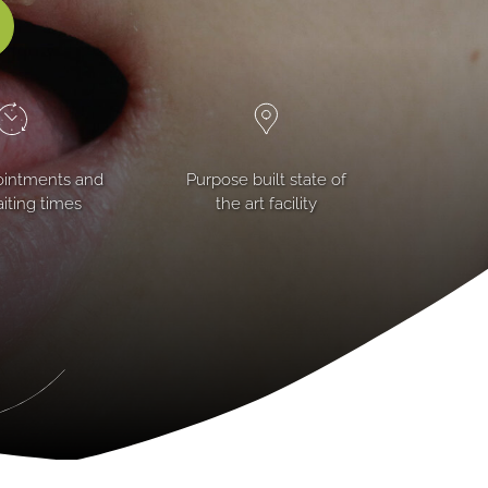
ointments and
Purpose built state of
iting times
the art facility