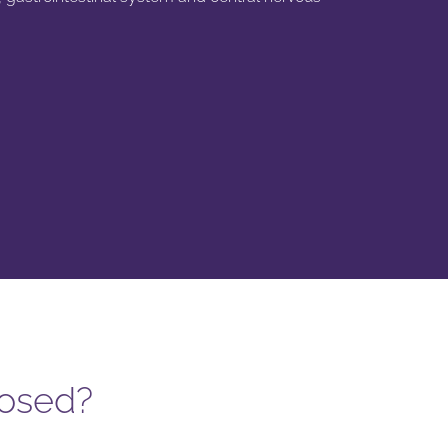
nosed?