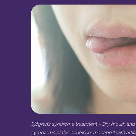
Sjögren’s syndrome treatment – Dry mouth and 
symptoms of this condition, managed with artific