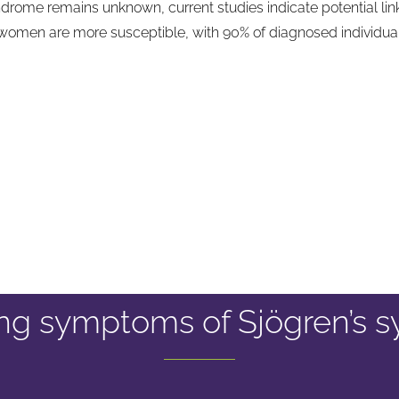
drome remains unknown, current studies indicate potential links
t women are more susceptible, with 90% of diagnosed individua
ying symptoms of Sjögren’s 