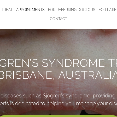
 TREAT
APPOINTMENTS
FOR REFERRING DOCTORS
FOR PATI
CONTACT
ÖGREN’S SYNDROME T
BRISBANE, AUSTRALI
g diseases such as Sjögren’s syndrome, providing 
erts is dedicated to helping you manage your dise