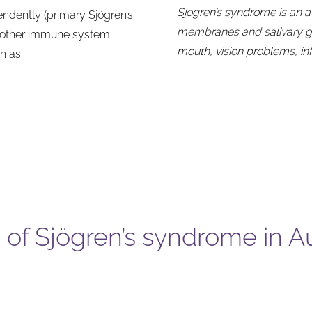
Sjogren’s syndrome is an 
ndently (primary Sjögren’s
membranes and salivary glan
f other immune system
mouth, vision problems, i
h as:
of Sjögren’s syndrome in Au