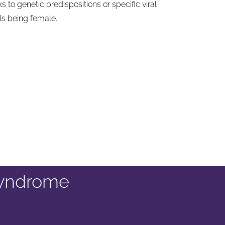
 to genetic predispositions or specific viral
ls being female.
syndrome