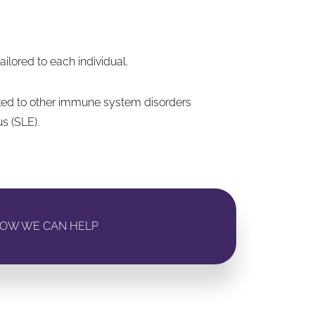
lored to each individual.
nked to other immune system disorders
s (SLE).
OW WE CAN HELP