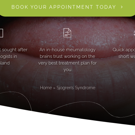
BOOK YOUR APPOINTMENT TODAY
 sought after
An in-house rheumatology
Quick app
gists in
brains trust working on the
short wa
land
very best treatment plan for
you
Home
»
Sjogren’s Syndrome