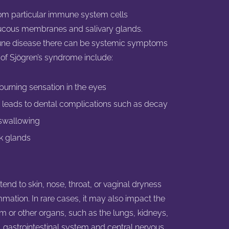
rom particular immune system cells
ucous membranes and salivary glands.
mune disease there can be systemic symptoms
 Sjögren’s syndrome include:
r burning sensation in the eyes
 leads to dental complications such as decay
 swallowing
ck glands
d to skin, nose, throat, or vaginal dryness
ammation. In rare cases, it may also impact the
m or other organs, such as the lungs, kidneys,
, gastrointestinal system and central nervous