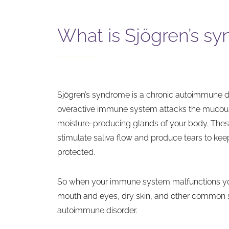
What is Sjögren’s s
Sjögren’s syndrome is a chronic autoimmune 
overactive immune system attacks the muc
moisture-producing glands of your body. Th
stimulate saliva flow and produce tears to ke
protected.
So when your immune system malfunctions y
mouth and eyes, dry skin, and other common 
autoimmune disorder.