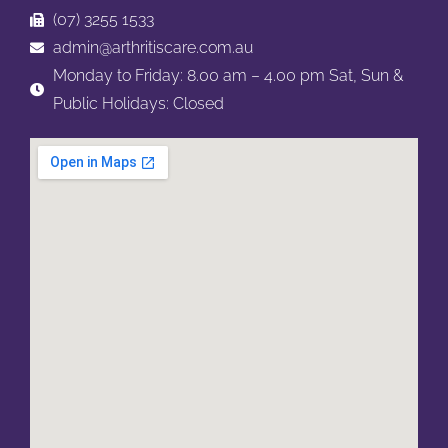
(07) 3255 1533
admin@arthritiscare.com.au
Monday to Friday: 8.00 am – 4.00 pm
Sat, Sun &
Public Holidays: Closed