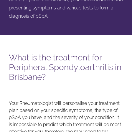
presenting symptoms and various tests to form a
diagnosis of pSpA.
What is the treatment for
Peripheral Spondyloarthritis in
Brisbane?
Your Rheumatologist will personalise your treatment
plan based on your specific symptoms, the type of
pSpA you have, and the severity of your condition. It
is impossible to predict which treatment will be most
effective for you; therefore, we may need to try