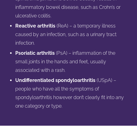
inflammatory bowel disease, such as Crohn’s or
ulcerative colitis.
Reactive arthritis
(ReA) – a temporary illness
caused by an infection, such as a urinary tract
infection.
Psoriatic arthritis
(PsA) – inflammation of the
small joints in the hands and feet, usually
associated with a rash.
Undifferentiated spondyloarthritis
(USpA) –
people who have all the symptoms of
spondyloarthritis however don’t clearly fit into any
one category or type.