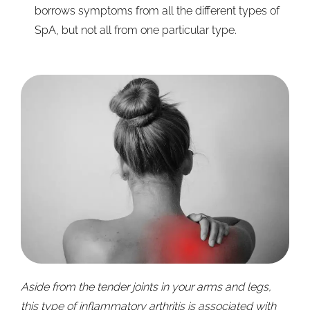
borrows symptoms from all the different types of
SpA, but not all from one particular type.
Aside from the tender joints in your arms and legs,
this type of inflammatory arthritis is associated with