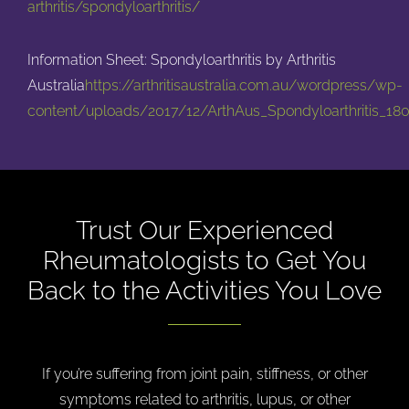
arthritis/spondyloarthritis/
Information Sheet: Spondyloarthritis by Arthritis
Australia
https://arthritisaustralia.com.au/wordpress/wp-
content/uploads/2017/12/ArthAus_Spondyloarthritis_180
Trust Our Experienced
Rheumatologists to
Get You
Back to the Activities You Love
If you’re suffering from joint pain, stiffness, or other
symptoms related to arthritis, lupus, or other