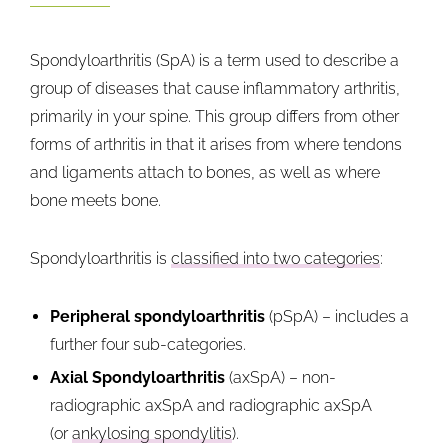
Spondyloarthritis (SpA) is a term used to describe a
group of diseases that cause inflammatory arthritis,
primarily in your spine. This group differs from other
forms of arthritis in that it arises from where tendons
and ligaments attach to bones, as well as where
bone meets bone.
Spondyloarthritis is
classified into two categories
:
Peripheral spondyloarthritis
(pSpA) – includes a
further four sub-categories.
Axial Spondyloarthritis
(axSpA) – non-
radiographic axSpA and radiographic axSpA
(or
ankylosing spondylitis
).