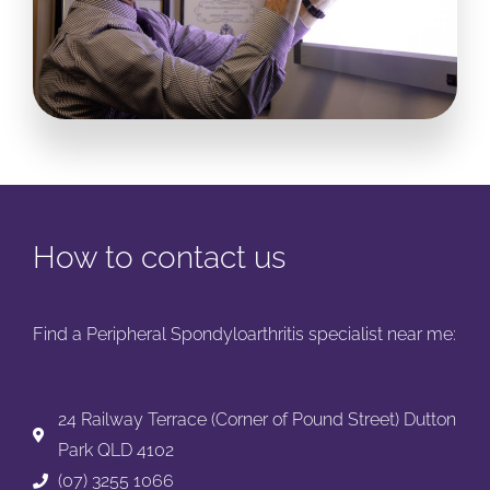
How to contact us
Find a Peripheral Spondyloarthritis specialist near me:
24 Railway Terrace (Corner of Pound Street) Dutton
Park QLD 4102
(07) 3255 1066