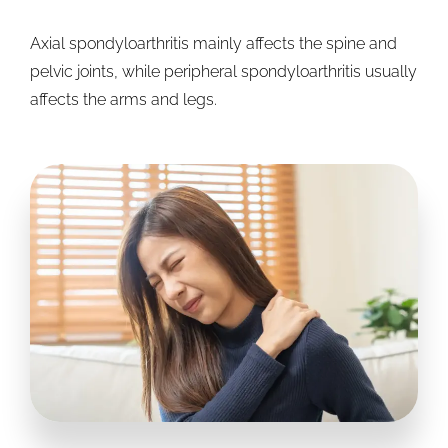
Axial spondyloarthritis mainly affects the spine and
pelvic joints, while peripheral spondyloarthritis usually
affects the arms and legs.