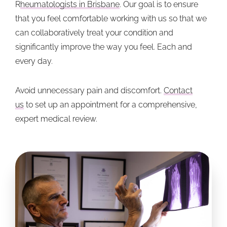
R
heumatologists in Brisbane
. Our goal is to ensure
that you feel comfortable working with us so that we
can collaboratively treat your condition and
significantly improve the way you feel. Each and
every day.
Avoid unnecessary pain and discomfort.
Contact
us
to set up an appointment for a comprehensive,
expert medical review.