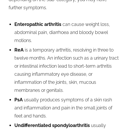
further symptoms.
Enteropathic arthritis
can cause weight loss,
abdominal pain, diarrhoea and bloody bowel
motions.
ReA
is a temporary arthritis, resolving in three to
twelve months. An infection such as a urinary tract
or intestinal infection lead to short-term arthritis
causing inflammatory eye disease, or
inflammation of the joints, skin, mucous
membranes or genitals.
PsA
usually produces symptoms of a skin rash
and inflammation and pain in the small joints of
feet and hands.
Undifferentiated spondyloarthritis
usually