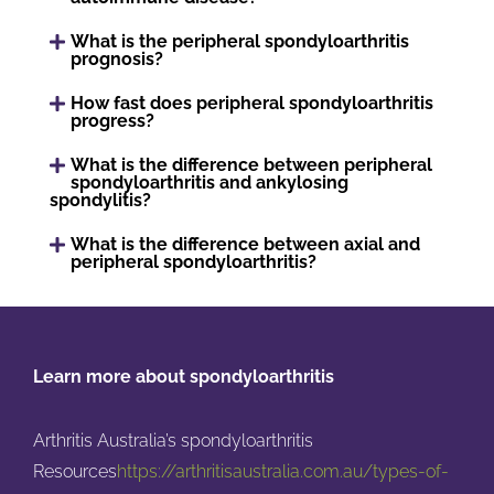
What is the peripheral spondyloarthritis
prognosis?
How fast does peripheral spondyloarthritis
progress?
What is the difference between peripheral
spondyloarthritis and ankylosing
spondylitis?
What is the difference between axial and
peripheral spondyloarthritis?
Learn more about spondyloarthritis
Arthritis Australia’s spondyloarthritis
Resources
https://arthritisaustralia.com.au/types-of-