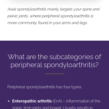
Axial spondyloarthritis mainly targets your spine and
pelvic joints, where peripheral spondyloarthritis is
more commonly found in your arms and legs.
What are the subcategories of
peripheral spondyloarthritis?
Peripheral spondyloarthritis has four types:
Enteropathic arthritis
(EnA) – inflammation of the
spine, limb joints and bowel. Usually results in