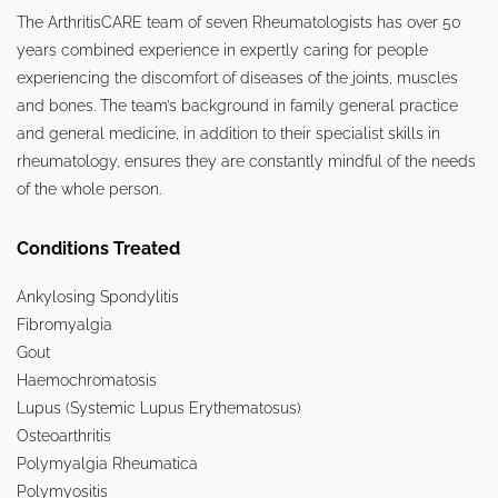
The ArthritisCARE team of seven Rheumatologists has over 50
years combined experience in expertly caring for people
experiencing the discomfort of diseases of the joints, muscles
and bones. The team’s background in family general practice
and general medicine, in addition to their specialist skills in
rheumatology, ensures they are constantly mindful of the needs
of the whole person.
Conditions Treated
Ankylosing Spondylitis
Fibromyalgia
Gout
Haemochromatosis
Lupus (Systemic Lupus Erythematosus)
Osteoarthritis
Polymyalgia Rheumatica
Polymyositis