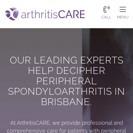
CALL
MENU
OUR LEADING EXPERTS
HELP DECIPHER
PERIPHERAL
SPONDYLOARTHRITIS IN
BRISBANE.
At
ArthritisCARE
, we provide professional and
comprehensive care for patients with peripheral