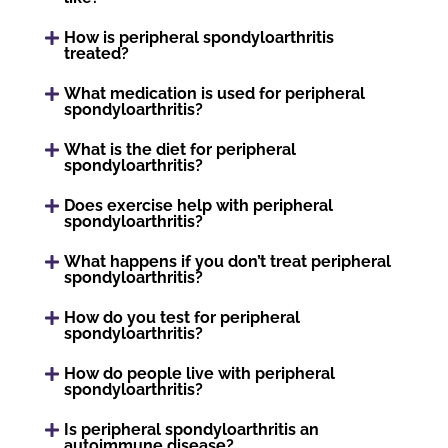
How is peripheral spondyloarthritis
treated?
What medication is used for peripheral
spondyloarthritis?
What is the diet for peripheral
spondyloarthritis?
Does exercise help with peripheral
spondyloarthritis?
What happens if you don’t treat peripheral
spondyloarthritis?
How do you test for peripheral
spondyloarthritis?
How do people live with peripheral
spondyloarthritis?
Is peripheral spondyloarthritis an
autoimmune disease?