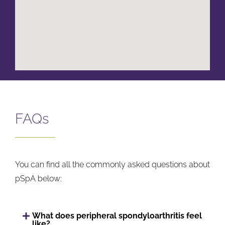
FAQs
You can find all the commonly asked questions about
pSpA below:
What does peripheral spondyloarthritis feel
like?