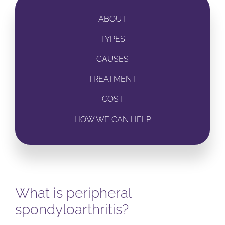
ABOUT
TYPES
CAUSES
TREATMENT
COST
HOW WE CAN HELP
What is peripheral
spondyloarthritis?