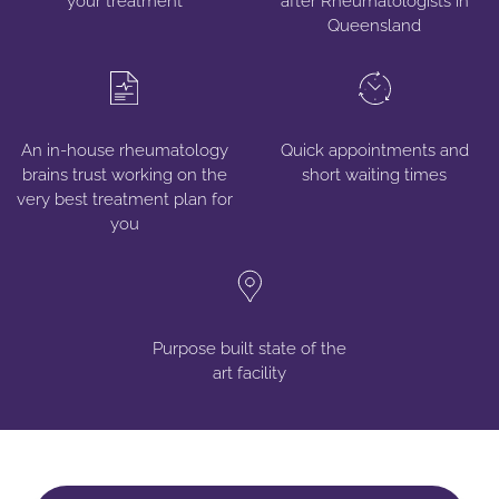
your treatment
after Rheumatologists in
Queensland
An in-house rheumatology
Quick appointments and
brains trust working on the
short waiting times
very best treatment plan for
you
Purpose built state of
the
art facility