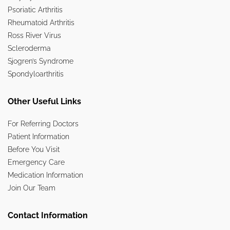
Psoriatic Arthritis
Rheumatoid Arthritis
Ross River Virus
Scleroderma
Sjogren’s Syndrome
Spondyloarthritis
Other Useful Links
For Referring Doctors
Patient Information
Before You Visit
Emergency Care
Medication Information
Join Our Team
Contact Information