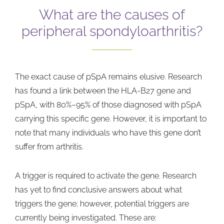
What are the causes of
peripheral spondyloarthritis?
The exact cause of pSpA remains elusive. Research
has found a link between the HLA-B27 gene and
pSpA, with 80%–95% of those diagnosed with pSpA
carrying this specific gene. However, it is important to
note that many individuals who have this gene don’t
suffer from arthritis.
A trigger is required to activate the gene. Research
has yet to find conclusive answers about what
triggers the gene; however, potential triggers are
currently being investigated. These are: