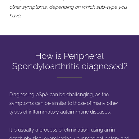
other symptoms, depending on which sub-type you
have.
How is Peripheral
Spondyloarthritis diagnosed?
Diagnosing pSpA can be challenging, as the
symptoms can be similar to those of many other
types of inflammatory autoimmune diseases.
It is usually a process of elimination, using an in-
depth physical examination, your medical history and