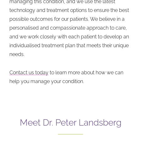
managing this condition, and we use the latest
technology and treatment options to ensure the best
possible outcomes for our patients. We believe in a
personalised and compassionate approach to care,
and we work closely with each patient to develop an
individualised treatment plan that meets their unique
needs.
Contact us today
to learn more about how we can
help you manage your condition.
Meet Dr. Peter Landsberg