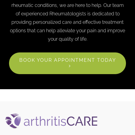
rheumatic conditions, we are here to help. Our team
of experienced Rheumatologists is dedicated to
providing personalized care and effective treatment
options that can help alleviate your pain and improve
your quality of life.
BOOK YOUR APPOINTMENT TODAY