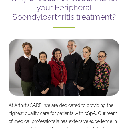
your Peripheral
Spondyloarthritis treatment?
At ArthritisCARE, we are dedicated to providing the
highest quality care for patients with pSpA. Our team
of medical professionals has extensive experience in