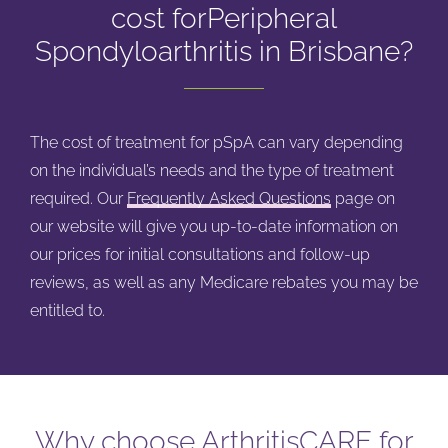
cost for
Peripheral
Spondyloarthritis in Brisbane?
The cost of treatment for pSpA can vary depending
on the individual’s needs and the type of treatment
required. Our
Frequently Asked Questions
page on
our website will give you up-to-date information on
our prices for initial consultations and follow-up
reviews, as well as any Medicare rebates you may be
entitled to.
Why choose ArthritisCARE for