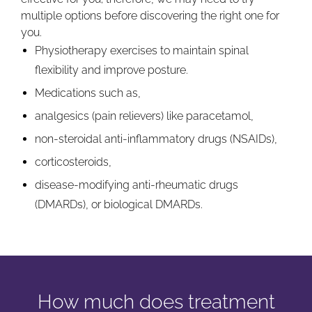
multiple options before discovering the right one for
you.
Physiotherapy exercises to maintain spinal
flexibility and improve posture.
Medications such as,
analgesics (pain relievers) like paracetamol,
non-steroidal anti-inflammatory drugs (NSAIDs),
corticosteroids,
disease-modifying anti-rheumatic drugs
(DMARDs), or biological DMARDs.
How much does treatment