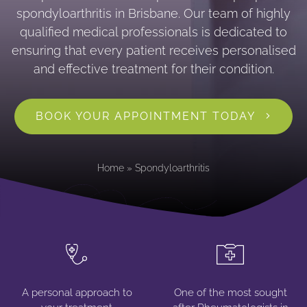
spondyloarthritis in Brisbane. Our team of highly
qualified medical professionals is dedicated to
ensuring that every patient receives personalised
and effective treatment for their condition.
BOOK YOUR APPOINTMENT TODAY
Home
»
Spondyloarthritis
A personal approach to
One of the most sought