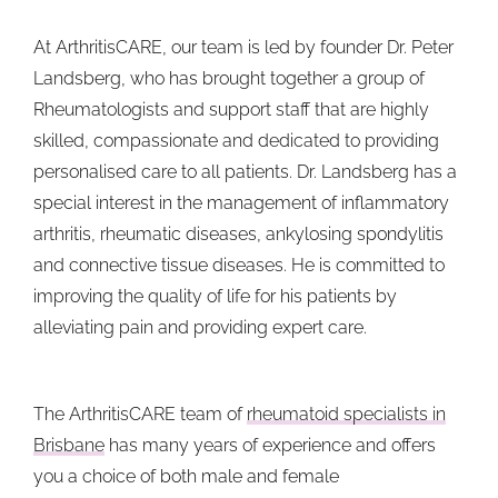
At ArthritisCARE, our team is led by founder Dr. Peter
Landsberg, who has brought together a group of
Rheumatologists and support staff that are highly
skilled, compassionate and dedicated to providing
personalised care to all patients. Dr. Landsberg has a
special interest in the management of inflammatory
arthritis, rheumatic diseases, ankylosing spondylitis
and connective tissue diseases. He is committed to
improving the quality of life for his patients by
alleviating pain and providing expert care.
The ArthritisCARE team of
rheumatoid specialists in
Brisbane
has many years of experience and offers
you a choice of both male and female