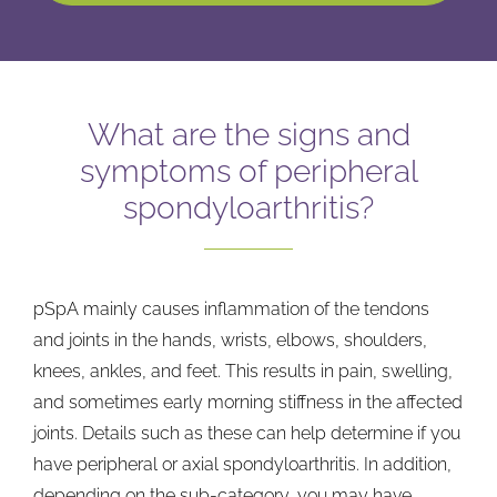
What are the signs and
symptoms of peripheral
spondyloarthritis?
pSpA mainly causes inflammation of the tendons
and joints in the hands, wrists, elbows, shoulders,
knees, ankles, and feet. This results in pain, swelling,
and sometimes early morning stiffness in the affected
joints. Details such as these can help determine if you
have peripheral or axial spondyloarthritis. In addition,
depending on the sub-category, you may have