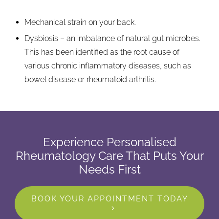
Mechanical strain on your back.
Dysbiosis – an imbalance of natural gut microbes.
This has been identified as the root cause of
various chronic inflammatory diseases, such as
bowel disease or rheumatoid arthritis.
Experience Personalised
Rheumatology Care That Puts Your
Needs First
BOOK YOUR APPOINTMENT TODAY