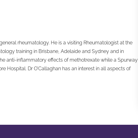
 general rheumatology. He is a visiting Rheumatologist at the
tology training in Brisbane, Adelaide and Sydney and in
 anti-inflammatory effects of methotrexate while a Spurway
e Hospital. Dr O’Callaghan has an interest in all aspects of