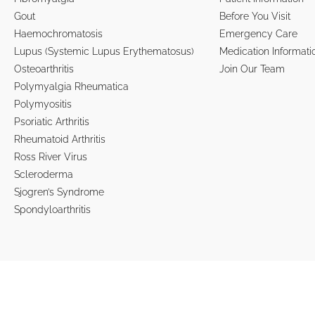
Gout
Before You Visit
Haemochromatosis
Emergency Care
Lupus (Systemic Lupus Erythematosus)
Medication Informati
Osteoarthritis
Join Our Team
Polymyalgia Rheumatica
Polymyositis
Psoriatic Arthritis
Rheumatoid Arthritis
Ross River Virus
Scleroderma
Sjogren’s Syndrome
Spondyloarthritis