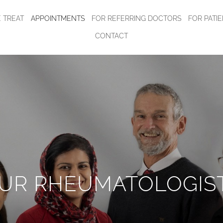
 TREAT
APPOINTMENTS
FOR REFERRING DOCTORS
FOR PATI
CONTACT
UR RHEUMATOLOGIS