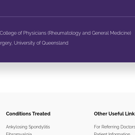
n College of Physicians (Rheumatology and General Medicine)
rgery, University of Queensland
Conditions Treated
Other Useful Link
Ankylosing Spondylitis
For Referring Doctor
Fibromyalgia
Patient Information