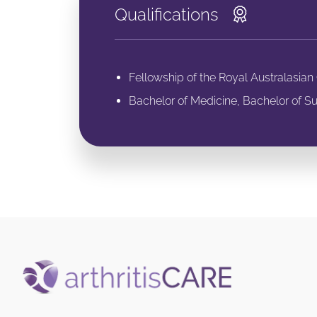
Qualifications
Fellowship of the Royal Australasia
Bachelor of Medicine, Bachelor of Su