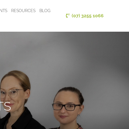
ENTS
RESOURCES
BLOG
(07) 3255 1066
TS