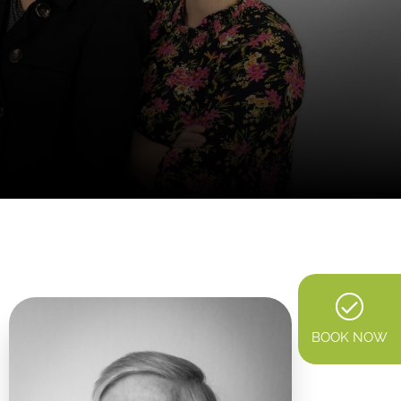
BOOK NOW