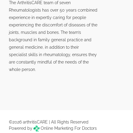
The ArthritisCARE team of seven
Rheumatologists has over 50 years combined
experience in expertly caring for people
experiencing the discomfort of diseases of the
joints, muscles and bones. The team’s
background in family general practice and
general medicine, in addition to their
specialist skills in rheumatology, ensures they
are constantly mindful of the needs of the
whole person.
©2026 arthritisCARE | All Rights Reserved
Powered by
Online Marketing For Doctors