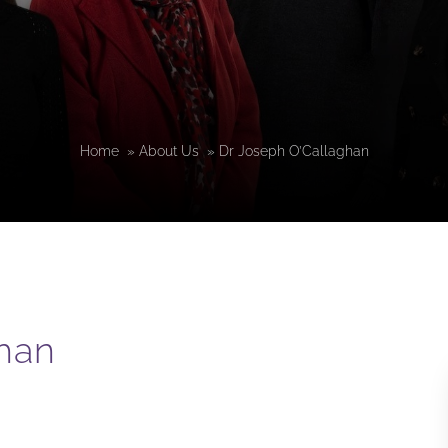
Home
»
About Us
»
Dr Joseph O’Callaghan
han