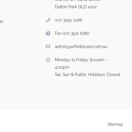
Dutton Park QLD 4102
(07) 3255 1066
on
Fax (07) 3521 6780
admin@arthritiscare.com.au
Monday to Friday: 8.00am –
4.00pm
Sat, Sun & Public Holidays: Closed
Sitemap