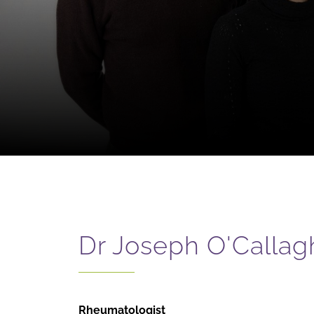
Dr Joseph O'Callag
Rheumatologist