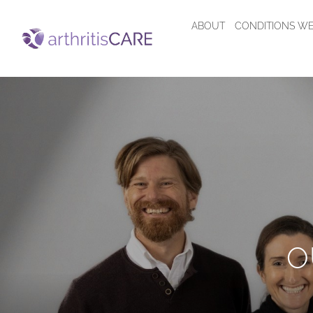
ABOUT
CONDITIONS WE
O