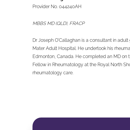
Provider No. 044240AH
MBBS MD (QLD), FRACP
Dr Joseph O’Callaghan is a consultant in adult
Mater Adult Hospital. He undertook his rheuma
Edmonton, Canada. He completed an MD on the
Fellow in Rheumatology at the Royal North Shor
rheumatology care.