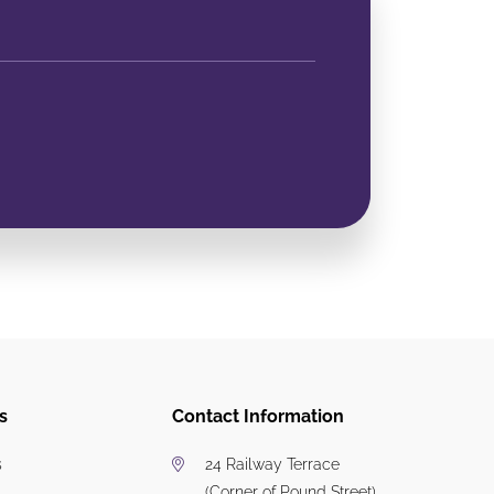
s
Contact Information
s
24 Railway Terrace
(Corner of Pound Street)