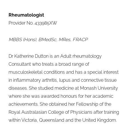
Rheumatologist
Provider No. 433985XW
MBBS (Hons), BMedSc, MRes, FRACP
Dr Katherine Dutton is an Adult rheumatology
Consultant who treats a broad range of
musculoskeletal conditions and has a special interest
in inflammatory arthritis, lupus and connective tissue
diseases. She studied medicine at Monash University
where she was awarded honours for her academic
achievements. She obtained her Fellowship of the
Royal Australasian College of Physicians after training
within Victoria, Queensland and the United Kingdom.