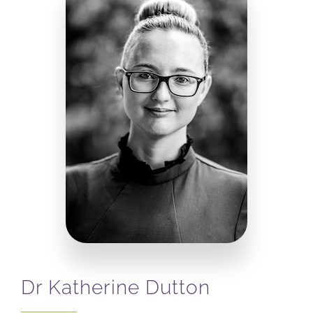
Dr Katherine Dutton