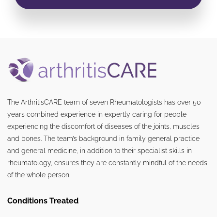
The ArthritisCARE team of seven Rheumatologists has over 50
years combined experience in expertly caring for people
experiencing the discomfort of diseases of the joints, muscles
and bones. The team’s background in family general practice
and general medicine, in addition to their specialist skills in
rheumatology, ensures they are constantly mindful of the needs
of the whole person.
Conditions Treated