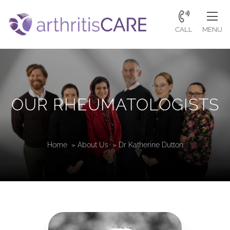
CALL
MENU
OUR RHEUMATOLOGISTS
Home
»
About Us
»
Dr Katherine Dutton