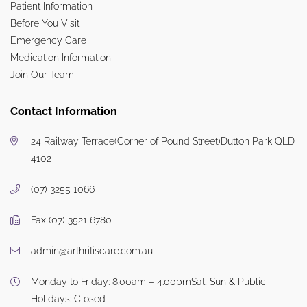
Patient Information
Before You Visit
Emergency Care
Medication Information
Join Our Team
Contact Information
24 Railway Terrace
(Corner of Pound Street)
Dutton Park QLD
4102
(07) 3255 1066
Fax (07) 3521 6780
admin@arthritiscare.com.au
Monday to Friday: 8.00am – 4.00pm
Sat, Sun & Public
Holidays: Closed