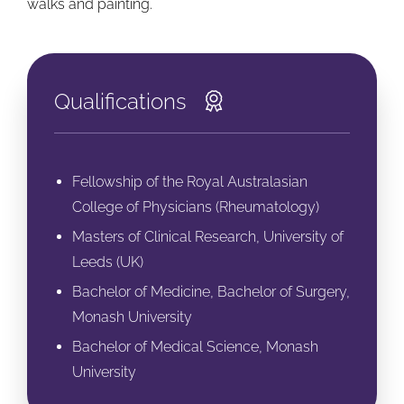
walks and painting.
Qualifications
Fellowship of the Royal Australasian
College of Physicians (Rheumatology)
Masters of Clinical Research, University of
Leeds (UK)
Bachelor of Medicine, Bachelor of Surgery,
Monash University
Bachelor of Medical Science, Monash
University