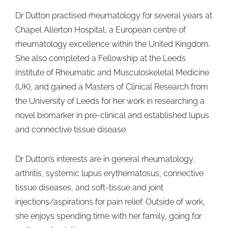
Dr Dutton practised rheumatology for several years at
Chapel Allerton Hospital, a European centre of
rheumatology excellence within the United Kingdom.
She also completed a Fellowship at the Leeds
Institute of Rheumatic and Musculoskeletal Medicine
(UK), and gained a Masters of Clinical Research from
the University of Leeds for her work in researching a
novel biomarker in pre-clinical and established lupus
and connective tissue disease.
Dr Dutton’s interests are in general rheumatology,
arthritis, systemic lupus erythematosus, connective
tissue diseases, and soft-tissue and joint
injections/aspirations for pain relief. Outside of work,
she enjoys spending time with her family, going for