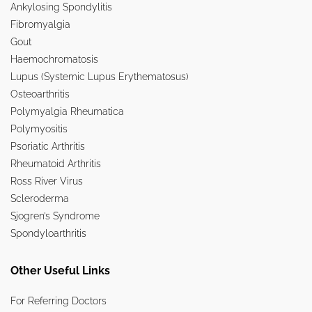
Ankylosing Spondylitis
Fibromyalgia
Gout
Haemochromatosis
Lupus (Systemic Lupus Erythematosus)
Osteoarthritis
Polymyalgia Rheumatica
Polymyositis
Psoriatic Arthritis
Rheumatoid Arthritis
Ross River Virus
Scleroderma
Sjogren’s Syndrome
Spondyloarthritis
Other Useful Links
For Referring Doctors