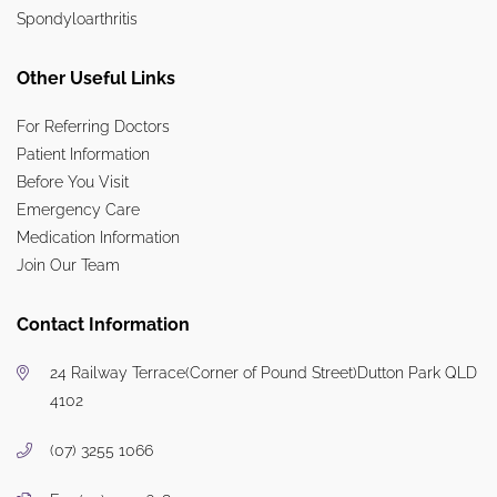
Spondyloarthritis
Other Useful Links
For Referring Doctors
Patient Information
Before You Visit
Emergency Care
Medication Information
Join Our Team
Contact Information
24 Railway Terrace
(Corner of Pound Street)
Dutton Park QLD
4102
(07) 3255 1066