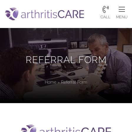
CALL
MENU
REFERRAL FORM
Home
»
Referral Form