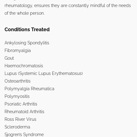
rheumatology, ensures they are constantly mindful of the needs
of the whole person.
Conditions Treated
Ankylosing Spondylitis
Fibromyalgia
Gout
Haemochromatosis
Lupus (Systemic Lupus Erythematosus)
Osteoarthritis
Polymyalgia Rheumatica
Polymyositis
Psoriatic Arthritis
Rheumatoid Arthritis
Ross River Virus
Scleroderma
Sjogren’s Syndrome