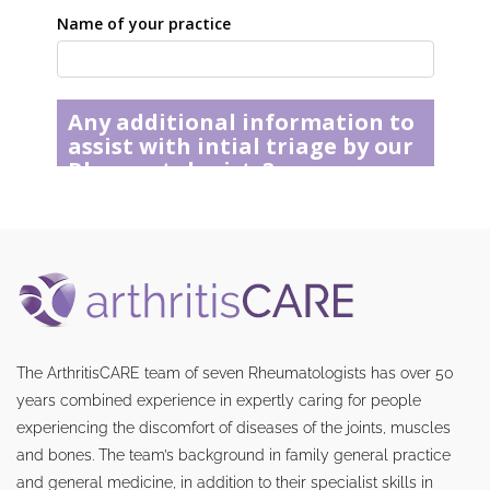
The ArthritisCARE team of seven Rheumatologists has over 50
years combined experience in expertly caring for people
experiencing the discomfort of diseases of the joints, muscles
and bones. The team’s background in family general practice
and general medicine, in addition to their specialist skills in